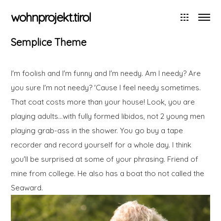
wohnprojekt.tirol
Semplice Theme
I'm foolish and I'm funny and I'm needy. Am I needy? Are
you sure I'm not needy? 'Cause I feel needy sometimes.
That coat costs more than your house! Look, you are
playing adults…with fully formed libidos, not 2 young men
playing grab-ass in the shower. You go buy a tape
recorder and record yourself for a whole day. I think
you'll be surprised at some of your phrasing. Friend of
mine from college. He also has a boat tho not called the
Seaward.