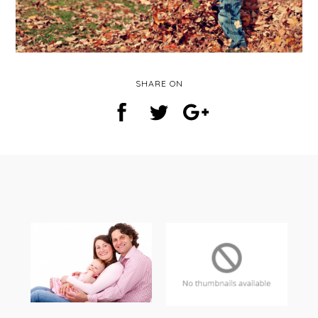
SHARE ON